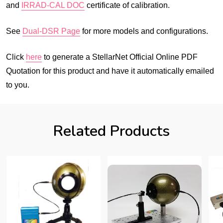
and
IRRAD-CAL DOC
certificate of calibration.
See
Dual-DSR Page
for more models and configurations.
Click
here
to generate a StellarNet Official Online PDF
Quotation for this product and have it automatically emailed
to you.
Related Products