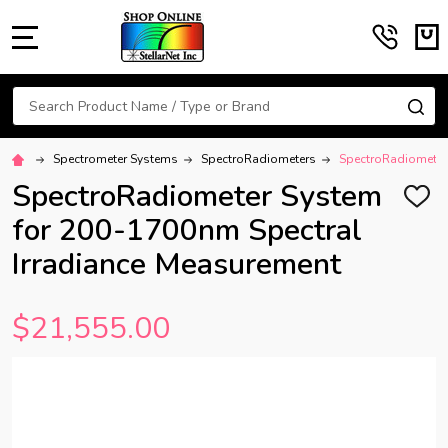
MENU
Search
SE
Spectrometer Systems
SpectroRadiometers
SpectroRadiometer
SpectroRadiometer System
ADD
TO
for 200-1700nm Spectral
WISH
LIST
Irradiance Measurement
$21,555.00