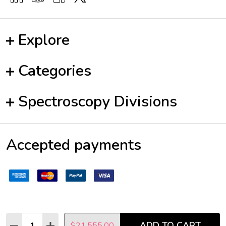
Explore
Categories
Spectroscopy Divisions
Accepted payments
Quantity:
ADD TO CART
DECREASE QUANTITY:
INCREASE QUANTITY:
$21,555.00