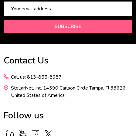
Email
Address
SUBSCRIBE
Contact Us
Footer
Start
Call us: 813-855-8687
StellarNet, Inc. 14390 Carlson Circle Tampa, Fl 33626
United States of America
Follow us