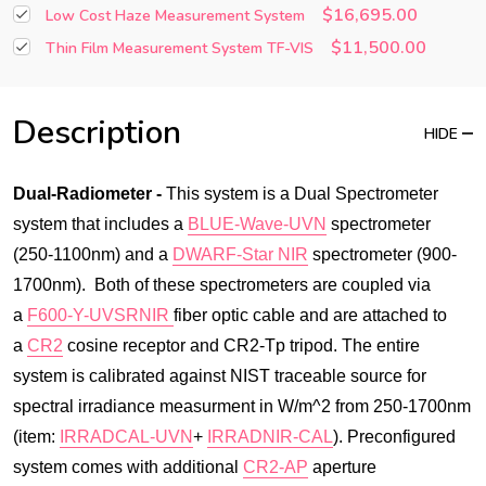
$16,695.00
Low Cost Haze Measurement System
$11,500.00
Thin Film Measurement System TF-VIS
Description
HIDE
Dual-Radiometer -
This system is a Dual Spectrometer
system that includes a
BLUE-Wave-UVN
spectrometer
(250-1100nm) and a
DWARF-Star NIR
spectrometer (900-
1700nm). Both of these spectrometers are coupled via
a
F600-Y-UVSRNIR
fiber optic cable and are attached to
a
CR2
cosine receptor and CR2-Tp tripod. The entire
system is calibrated against NIST traceable source for
spectral irradiance measurment in W/m^2 from 250-1700nm
(item:
IRRADCAL-UVN
+
IRRADNIR-CAL
). Preconfigured
system comes with additional
CR2-AP
aperture