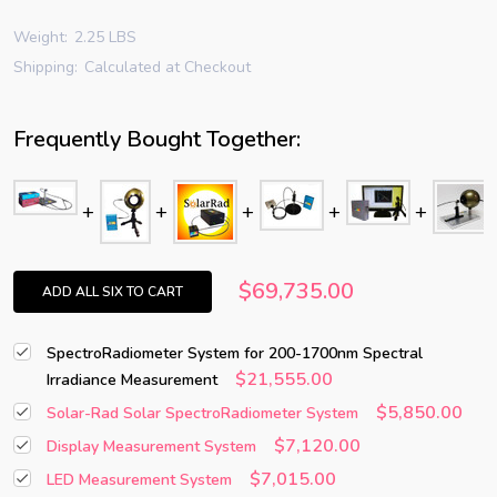
Weight:
2.25 LBS
Shipping:
Calculated at Checkout
Frequently Bought Together:
$69,735.00
ADD ALL SIX TO CART
SpectroRadiometer System for 200-1700nm Spectral
$21,555.00
Irradiance Measurement
$5,850.00
Solar-Rad Solar SpectroRadiometer System
$7,120.00
Display Measurement System
$7,015.00
LED Measurement System