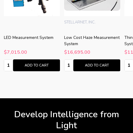
STELLARNET, INC.
LED Measurement System
Low Cost Haze Measurement
Thin
System
Syst
$7,015.00
$16,695.00
$11
Quantity:
Quantity:
Quan
ADD TO CART
ADD TO CART
Develop Intelligence from
Light