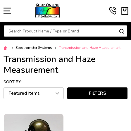
MENU
Search
SE
Spectrometer Systems
Transmission and Haze Measurement
Transmission and Haze
Measurement
SORT BY:
FILTERS