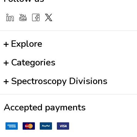
Explore
Categories
Spectroscopy Divisions
Accepted payments