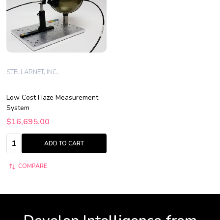
STELLARNET, INC.
Low Cost Haze Measurement
System
$16,695.00
Quantity:
ADD TO CART
COMPARE