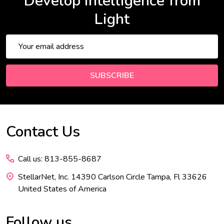
Develop Intelligence from
Light
Email
Address
SUBSCRIBE
Contact Us
Footer
Start
Call us: 813-855-8687
StellarNet, Inc. 14390 Carlson Circle Tampa, Fl 33626
United States of America
Follow us