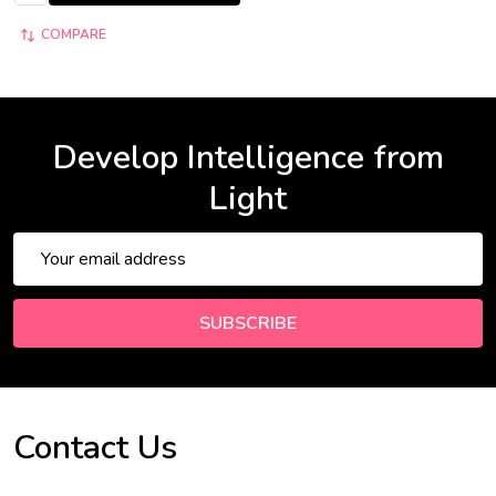
COMPARE
Develop Intelligence from
Light
Email
Address
SUBSCRIBE
Contact Us
Footer
Start