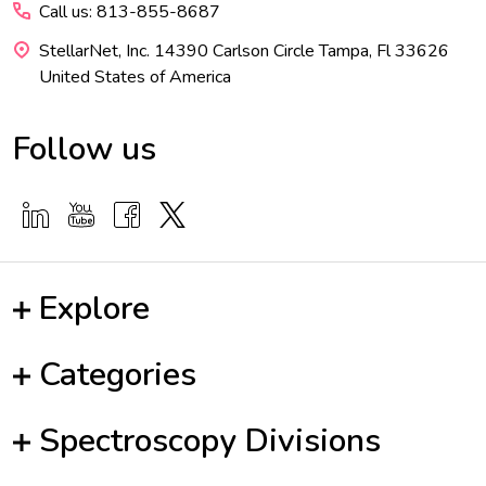
Call us: 813-855-8687
StellarNet, Inc. 14390 Carlson Circle Tampa, Fl 33626
United States of America
Follow us
Explore
Categories
Spectroscopy Divisions