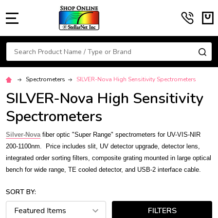
MENU
Search
SE
Spectrometers
SILVER-Nova High Sensitivity Spectrometers
SILVER-Nova High Sensitivity
Spectrometers
S
ilver-Nova
fiber optic "Super Range" spectrometers for UV-VIS-NIR
200-1100nm.
Price includes slit, UV detector upgrade, detector lens,
integrated order sorting filters, composite grating mounted in large optical
bench for wide range, TE cooled detector, and USB-2 interface cable.
SORT BY:
FILTERS