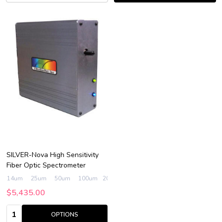
SILVER-Nova High Sensitivity
Fiber Optic Spectrometer
14um
25um
50um
100um
200um
$5,435.00
Quantity:
OPTIONS