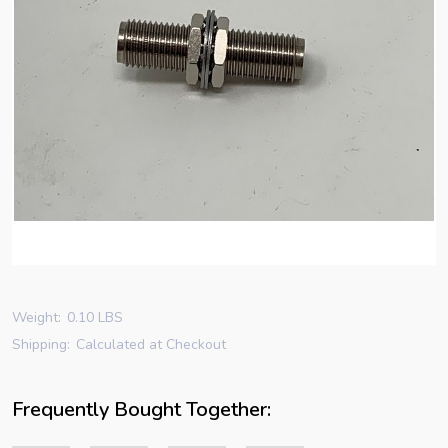
Weight:
0.10 LBS
Shipping:
Calculated at Checkout
Frequently Bought Together: