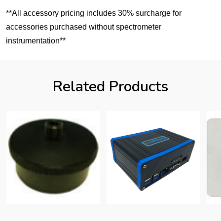
**All accessory pricing includes 30% surcharge for
accessories purchased without spectrometer
instrumentation**
Related Products