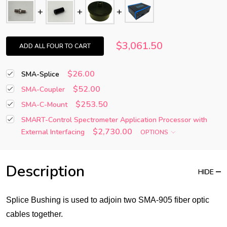
$3,061.50
ADD ALL FOUR TO CART
$26.00
SMA-Splice
$52.00
SMA-Coupler
$253.50
SMA-C-Mount
SMART-Control Spectrometer Application Processor with
$2,730.00
External Interfacing
OPTIONS
Description
HIDE
Splice Bushing is used to adjoin two SMA-905 fiber optic
cables together.