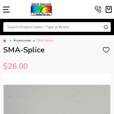
MENU
Search
SE
Accessories
SMA-Splice
SMA-Splice
ADD
TO
WISH
$26.00
LIST