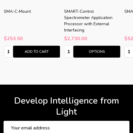
SMA-C-Mount
SMART-Control
SMA
Spectrometer Application
Processor with External
Interfacing
$253.50
$2,730.00
$52
Quantity:
Quantity:
Quan
ADD TO CART
OPTIONS
Develop Intelligence from
Light
Email
Address