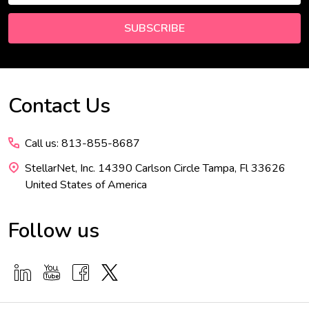
SUBSCRIBE
Contact Us
Footer
Start
Call us: 813-855-8687
StellarNet, Inc. 14390 Carlson Circle Tampa, Fl 33626
United States of America
Follow us