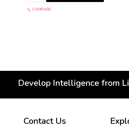
COMPARE
Develop Intelligence from L
Footer
Contact Us
Expl
Start