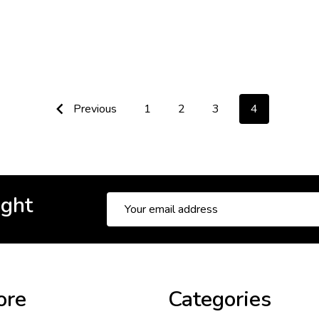
Previous
1
2
3
4
ight
Email
Address
ore
Categories