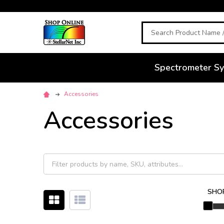
Search
Spectrometer S
Accessories
Accessories
SHOP