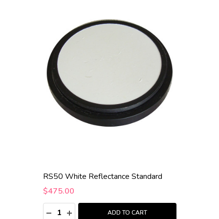
RS50 White Reflectance Standard
$475.00
Quantity:
DECREASE QUANTITY:
INCREASE QUANTITY:
ADD TO CART