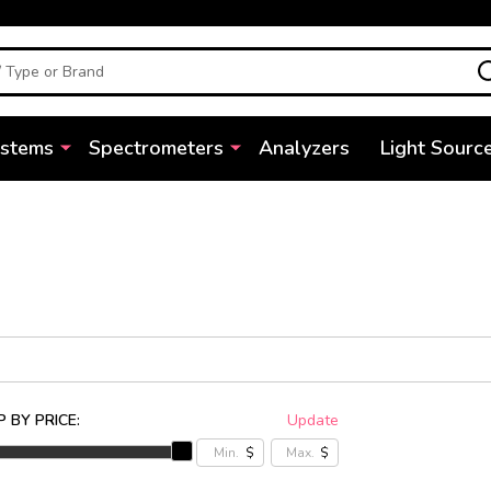
ystems
Spectrometers
Analyzers
Light Sourc
 BY PRICE:
Update
$
$