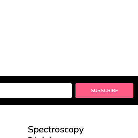
SUBSCRIBE
Spectroscopy