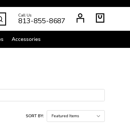
Call Us
SEARCH
813-855-8687
es
Accessories
SORT BY: